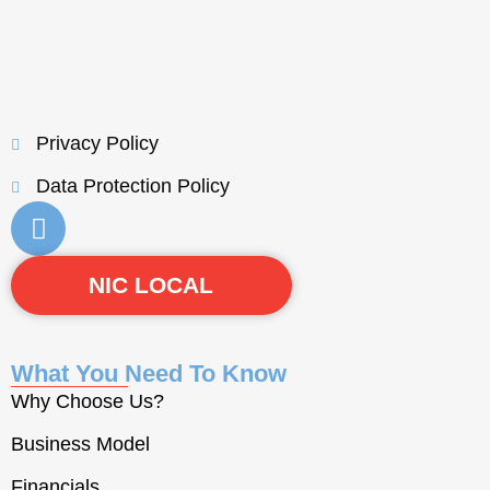
Privacy Policy
Data Protection Policy
NIC LOCAL
What You Need To Know
Why Choose Us?
Business Model
Financials