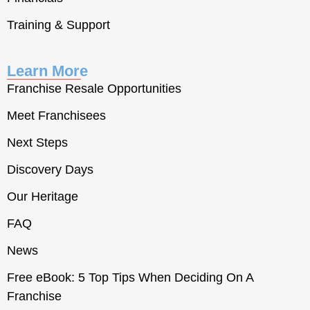
Training & Support
Learn More
Franchise Resale Opportunities
Meet Franchisees
Next Steps
Discovery Days
Our Heritage
FAQ
News
Free eBook: 5 Top Tips When Deciding On A
Franchise