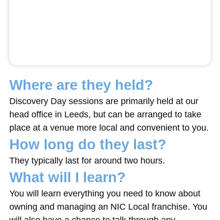
Where are they held?
Discovery Day sessions are primarily held at our
head office in Leeds, but can be arranged to take
place at a venue more local and convenient to you.
How long do they last?
They typically last for around two hours.
What will I learn?
You will learn everything you need to know about
owning and managing an NIC Local franchise. You
will also have a chance to talk through any