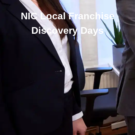
NIC Local Franchise
Discovery Days