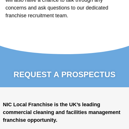
concerns and ask questions to our dedicated
franchise recruitment team.
REQUEST A PROSPECTUS
NIC Local Franchise is the UK’s leading
commercial cleaning and facilities management
franchise opportunity.