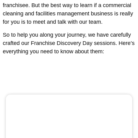
franchisee. But the best way to learn if a commercial
cleaning and facilities management business is really
for you is to meet and talk with our team.
So to help you along your journey, we have carefully
crafted our Franchise Discovery Day sessions. Here’s
everything you need to know about them: