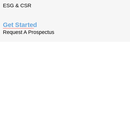
ESG & CSR
Get Started
Request A Prospectus