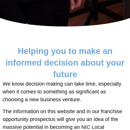
Helping you to make an
informed decision about your
future
We know decision making can take time, especially
when it comes to something as significant as
choosing a new business venture.
The information on this website and in our franchise
opportunity prospectus will give you an idea of the
massive potential in becoming an NIC Local