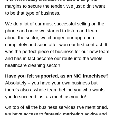
margins to secure the tender. We just didn’t want
to be that type of business.
We do a lot of our most successful selling on the
phone and once we started to listen and learn
about the sector, we changed our approach
completely and soon after won our first contract. It
was the perfect piece of business for our new team
and has in fact become our route into the whole
healthcare cleaning sector!
Have you felt supported, as an NIC franchisee?
Absolutely – you have your own business but
there’s also a whole team behind you who wants
you to succeed just as much as you do!
On top of all the business services I’ve mentioned,
we have access to fantastic marketing advice and