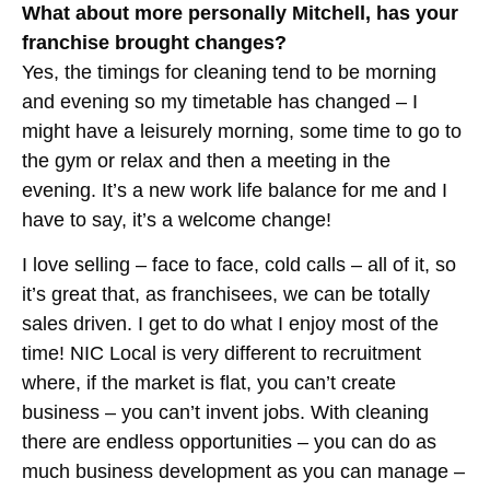
What about more personally Mitchell, has your
franchise brought changes?
Yes, the timings for cleaning tend to be morning
and evening so my timetable has changed – I
might have a leisurely morning, some time to go to
the gym or relax and then a meeting in the
evening. It’s a new work life balance for me and I
have to say, it’s a welcome change!
I love selling – face to face, cold calls – all of it, so
it’s great that, as franchisees, we can be totally
sales driven. I get to do what I enjoy most of the
time! NIC Local is very different to recruitment
where, if the market is flat, you can’t create
business – you can’t invent jobs. With cleaning
there are endless opportunities – you can do as
much business development as you can manage –