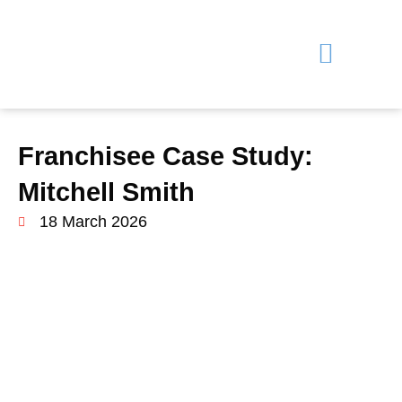
Why Choose Us?
Training & Support
Learn More
Franchisee Case Study:
Mitchell Smith
18 March 2026