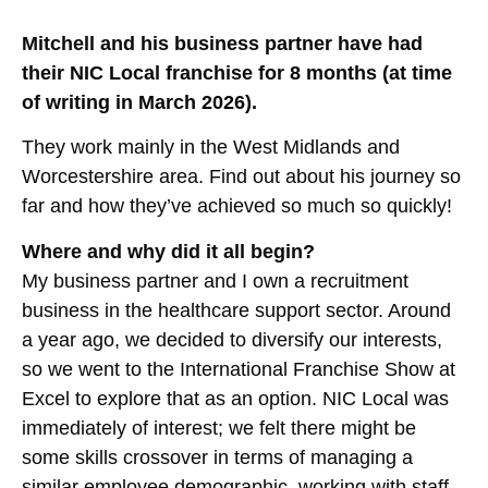
Mitchell and his business partner have had
their NIC Local franchise for 8 months (at time
of writing in March 2026).
They work mainly in the West Midlands and
Worcestershire area. Find out about his journey so
far and how they’ve achieved so much so quickly!
Where and why did it all begin?
My business partner and I own a recruitment
business in the healthcare support sector. Around
a year ago, we decided to diversify our interests,
so we went to the International Franchise Show at
Excel to explore that as an option. NIC Local was
immediately of interest; we felt there might be
some skills crossover in terms of managing a
similar employee demographic, working with staff