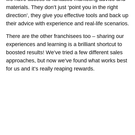
materials. They don’t just ‘point you in the right
direction’, they give you effective tools and back up
their advice with experience and real-life scenarios.
There are the other franchisees too – sharing our
experiences and learning is a brilliant shortcut to
boosted results! We’ve tried a few different sales
approaches, but now we’ve found what works best
for us and it’s really reaping rewards.