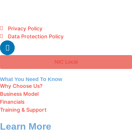
Privacy Policy
Data Protection Policy
NIC Local
What You Need To Know
Why Choose Us?
Business Model
Financials
Training & Support
Learn More