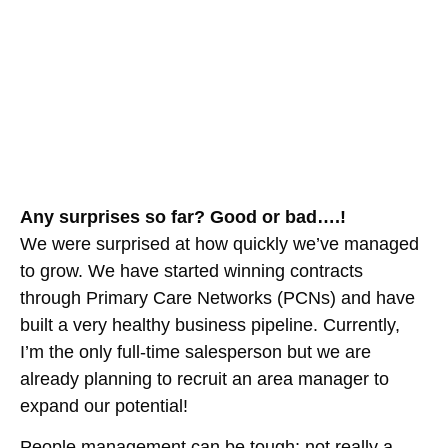
Any surprises so far? Good or bad….!
We were surprised at how quickly we’ve managed
to grow. We have started winning contracts
through Primary Care Networks (PCNs) and have
built a very healthy business pipeline. Currently,
I’m the only full-time salesperson but we are
already planning to recruit an area manager to
expand our potential!
People management can be tough; not really a