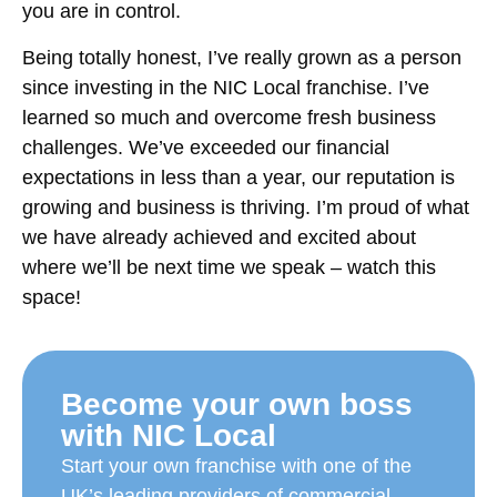
you are in control.
Being totally honest, I’ve really grown as a person
since investing in the NIC Local franchise. I’ve
learned so much and overcome fresh business
challenges. We’ve exceeded our financial
expectations in less than a year, our reputation is
growing and business is thriving. I’m proud of what
we have already achieved and excited about
where we’ll be next time we speak – watch this
space!
Become your own boss
with NIC Local
Start your own franchise with one of the
UK’s leading providers of commercial