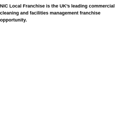
NIC Local Franchise is the UK’s leading commercial
cleaning and facilities management franchise
opportunity.