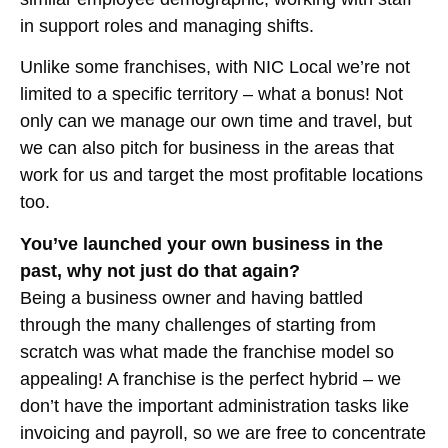
in support roles and managing shifts.
Unlike some franchises, with NIC Local we’re not
limited to a specific territory – what a bonus! Not
only can we manage our own time and travel, but
we can also pitch for business in the areas that
work for us and target the most profitable locations
too.
You’ve launched your own business in the
past, why not just do that again?
Being a business owner and having battled
through the many challenges of starting from
scratch was what made the franchise model so
appealing! A franchise is the perfect hybrid – we
don’t have the important administration tasks like
invoicing and payroll, so we are free to concentrate