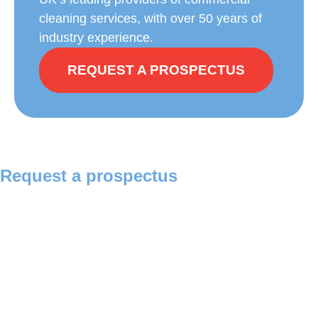
cleaning services, with over 50 years of
industry experience.
REQUEST A PROSPECTUS
Request a prospectus