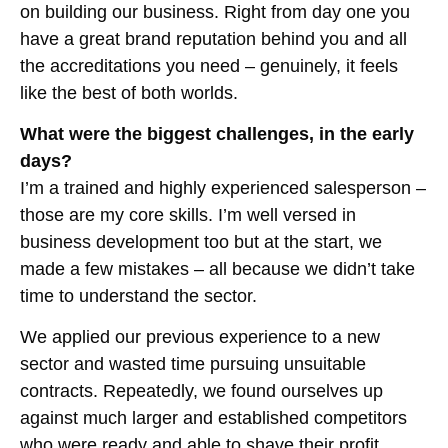
on building our business. Right from day one you
have a great brand reputation behind you and all
the accreditations you need – genuinely, it feels
like the best of both worlds.
What were the biggest challenges, in the early
days?
I’m a trained and highly experienced salesperson –
those are my core skills. I’m well versed in
business development too but at the start, we
made a few mistakes – all because we didn’t take
time to understand the sector.
We applied our previous experience to a new
sector and wasted time pursuing unsuitable
contracts. Repeatedly, we found ourselves up
against much larger and established competitors
who were ready and able to shave their profit