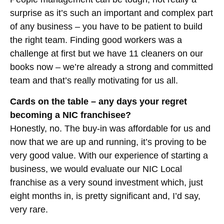
surprise as it’s such an important and complex part
of any business – you have to be patient to build
the right team. Finding good workers was a
challenge at first but we have 11 cleaners on our
books now – we’re already a strong and committed
team and that’s really motivating for us all.
Cards on the table – any days your regret
becoming a NIC franchisee?
Honestly, no. The buy-in was affordable for us and
now that we are up and running, it’s proving to be
very good value. With our experience of starting a
business, we would evaluate our NIC Local
franchise as a very sound investment which, just
eight months in, is pretty significant and, I’d say,
very rare.