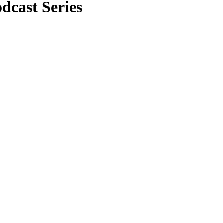
cast Series