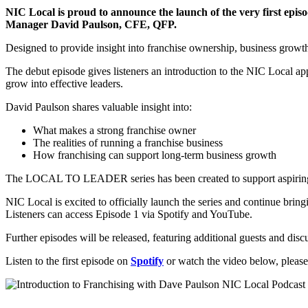
NIC Local is proud to announce the launch of the very first e
Manager David Paulson, CFE, QFP.
Designed to provide insight into franchise ownership, business growth 
The debut episode gives listeners an introduction to the NIC Local app
grow into effective leaders.
David Paulson shares valuable insight into:
What makes a strong franchise owner
The realities of running a franchise business
How franchising can support long-term business growth
The LOCAL TO LEADER series has been created to support aspiring fra
NIC Local is excited to officially launch the series and continue bring
Listeners can access Episode 1 via Spotify and YouTube.
Further episodes will be released, featuring additional guests and dis
Listen to the first episode on
Spotify
or watch the video below, please 