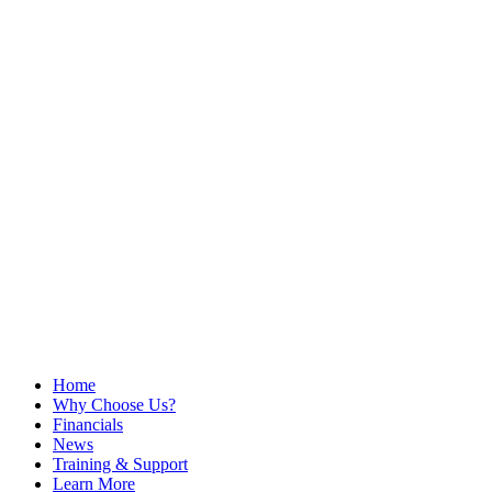
Home
Why Choose Us?
Financials
News
Training & Support
Learn More