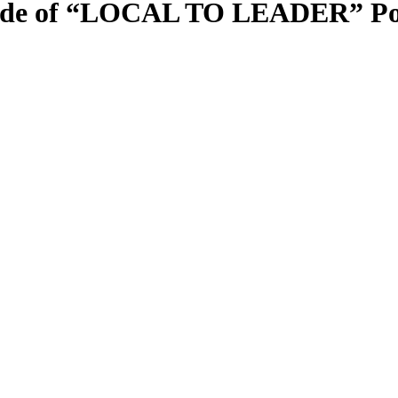
sode of “LOCAL TO LEADER” Pod