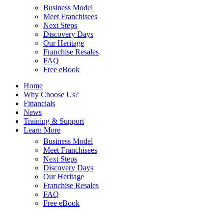
Business Model
Meet Franchisees
Next Steps
Discovery Days
Our Heritage
Franchise Resales
FAQ
Free eBook
Home
Why Choose Us?
Financials
News
Training & Support
Learn More
Business Model
Meet Franchisees
Next Steps
Discovery Days
Our Heritage
Franchise Resales
FAQ
Free eBook