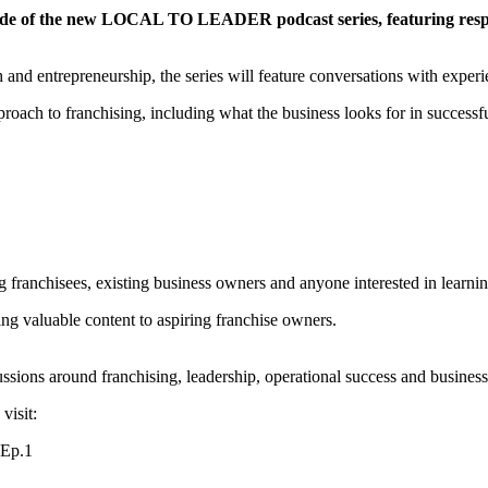
pisode of the new LOCAL TO LEADER podcast series, featuring res
and entrepreneurship, the series will feature conversations with experie
roach to franchising, including what the business looks for in successfu
nchisees, existing business owners and anyone interested in learning 
ing valuable content to aspiring franchise owners.
cussions around franchising, leadership, operational success and busine
visit: