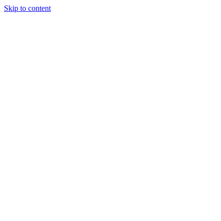
Skip to content