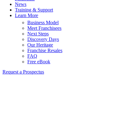
News
Training & Support
Learn More
Business Model
Meet Franchisees
Next Steps
Discovery Days
Our Heritage
Franchise Resales
FAQ
Free eBook
Request a Prospectus