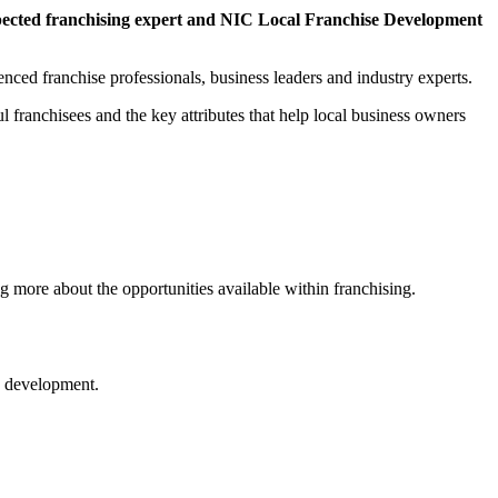
pected franchising expert and NIC Local Franchise Development
nced franchise professionals, business leaders and industry experts.
l franchisees and the key attributes that help local business owners
more about the opportunities available within franchising.
ss development.