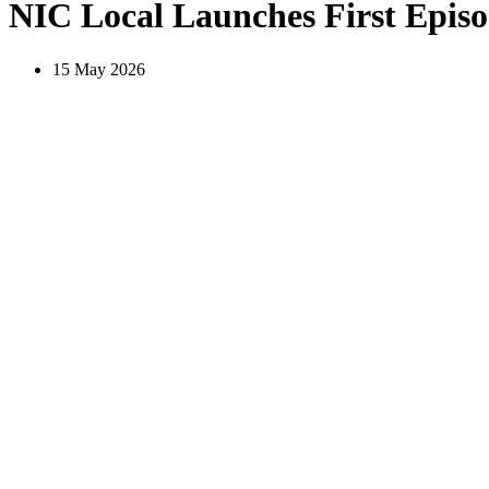
NIC Local Launches First Epi
15 May 2026