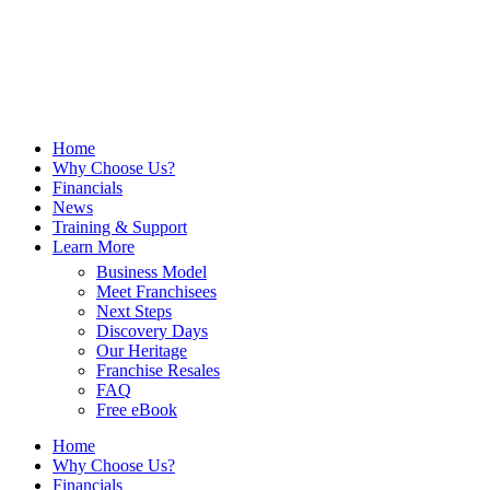
Home
Why Choose Us?
Financials
News
Training & Support
Learn More
Business Model
Meet Franchisees
Next Steps
Discovery Days
Our Heritage
Franchise Resales
FAQ
Free eBook
Home
Why Choose Us?
Financials